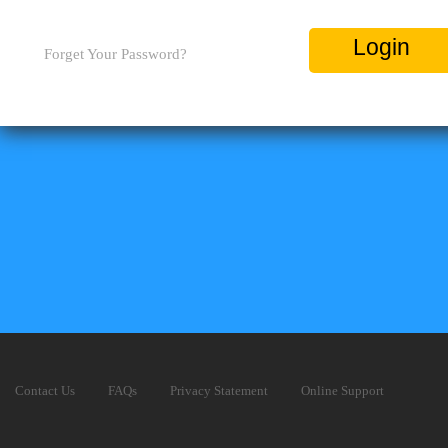
Login
Forget Your Password?
Contact Us
FAQs
Privacy Statement
Online Support