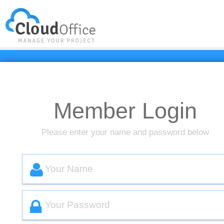
Resource
Client
简体中文
Member Login
Please enter your name and password below